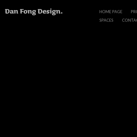
Nano
HOME PAGE
PR
Jacket
PLEASE WAIT
SPACES
CONTA
Animated Banner
NANO JACKET
BANNER