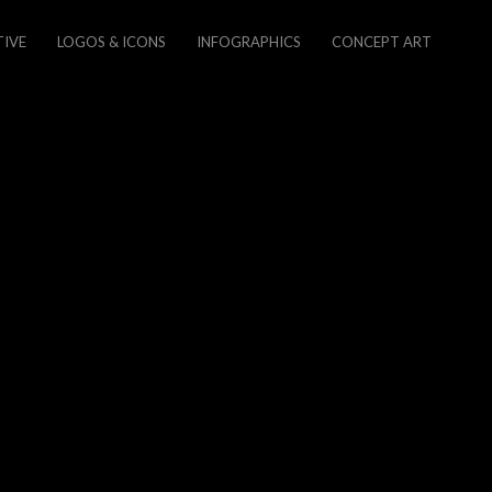
TIVE
LOGOS & ICONS
INFOGRAPHICS
CONCEPT ART