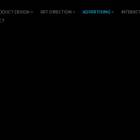
ODUCT DESIGN
ART DIRECTION
ADVERTISING
INTERAC
CT