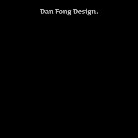
Bike Mag
PLEASE WAIT
Art Direction
XC-XXL PRINT AD
Art Direction: Dan Fong
Photo Retouching: Dave Keras